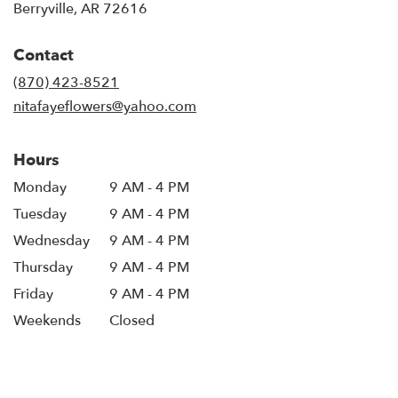
(link
Berryville, AR 72616
opens
in
Contact
a
new
(870) 423-8521
window)
nitafayeflowers@yahoo.com
Hours
Monday
9 AM - 4 PM
Tuesday
9 AM - 4 PM
Wednesday
9 AM - 4 PM
Thursday
9 AM - 4 PM
Friday
9 AM - 4 PM
Weekends
Closed