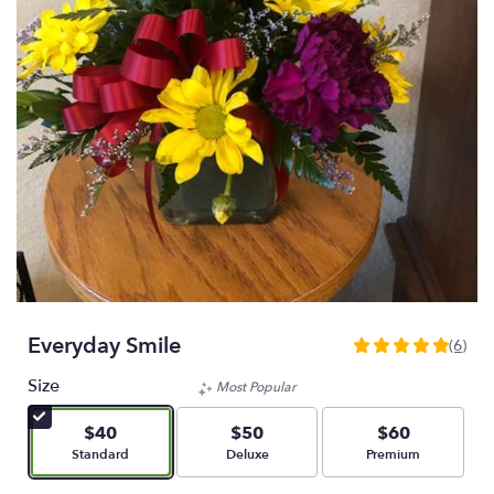
Everyday Smile
(6)
5
out
Size
Most Popular
of
5
$40
$50
$60
stars
Arrangement size
Arrangement size
Arrangement size
Standard
Deluxe
Premium
based
on