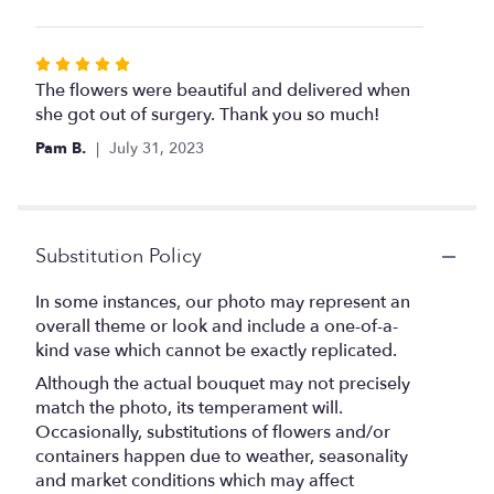
Rated
5
The flowers were beautiful and delivered when
out
she got out of surgery. Thank you so much!
of
Pam B.
July 31, 2023
5
stars
Substitution Policy
In some instances, our photo may represent an
overall theme or look and include a one-of-a-
kind vase which cannot be exactly replicated.
Although the actual bouquet may not precisely
match the photo, its temperament will.
Occasionally, substitutions of flowers and/or
containers happen due to weather, seasonality
and market conditions which may affect