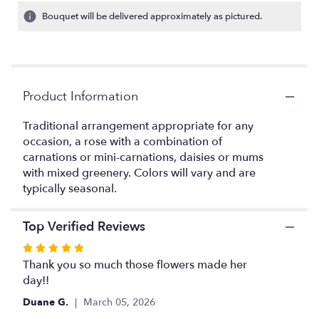
6
Bouquet will be delivered approximately as pictured.
ratings.
Read
reviews
by
clicking
Product Information
here.
This
link
Traditional arrangement appropriate for any
will
occasion, a rose with a combination of
scroll
carnations or mini-carnations, daisies or mums
down
with mixed greenery. Colors will vary and are
this
typically seasonal.
page
to
the
Top Verified Reviews
reviews
Rated
section
5
Thank you so much those flowers made her
for
out
day!!
"Everyday
Smile".
of
Duane G.
March 05, 2026
5