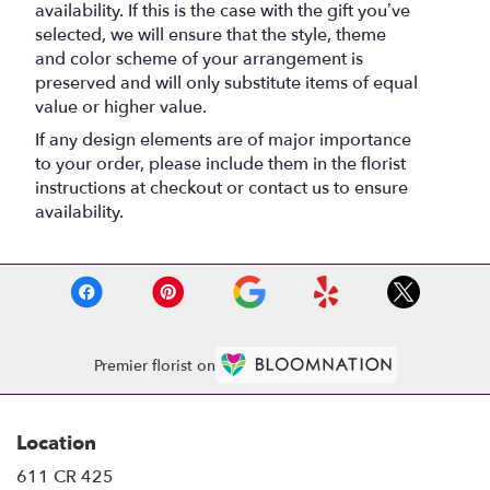
availability. If this is the case with the gift you’ve
selected, we will ensure that the style, theme
and color scheme of your arrangement is
preserved and will only substitute items of equal
value or higher value.
If any design elements are of major importance
to your order, please include them in the florist
instructions at checkout or contact us to ensure
availability.
Premier florist on
Location
611 CR 425