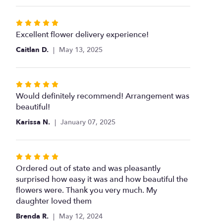
stars
Rated
5
Excellent flower delivery experience!
out
Caitlan D.
May 13, 2025
of
5
stars
Rated
5
Would definitely recommend! Arrangement was
out
beautiful!
of
Karissa N.
January 07, 2025
5
stars
Rated
5
Ordered out of state and was pleasantly
out
surprised how easy it was and how beautiful the
of
flowers were. Thank you very much. My
5
daughter loved them
stars
Brenda R.
May 12, 2024