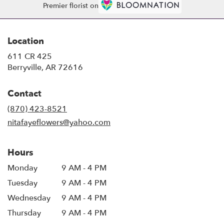
Premier florist on
Location
611 CR 425
(link
Berryville, AR 72616
opens
in
Contact
a
new
(870) 423-8521
window)
nitafayeflowers@yahoo.com
Hours
Monday
9 AM - 4 PM
Tuesday
9 AM - 4 PM
Wednesday
9 AM - 4 PM
Thursday
9 AM - 4 PM