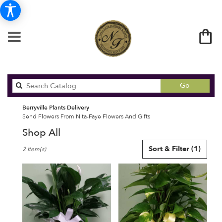
Search
Go
catalog
Berryville Plants Delivery
Send Flowers From Nita-Faye Flowers And Gifts
Shop All
Best
Sort & Filter
(1)
2 Item(s)
Florists
in
Berryville,
AR
Flower
delivery
in