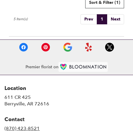
Sort & Filter
(1)
Prev
1
Next
5 Item(s)
Premier florist on
Location
611 CR 425
(link
Berryville, AR 72616
opens
in
Contact
a
new
(870) 423-8521
window)