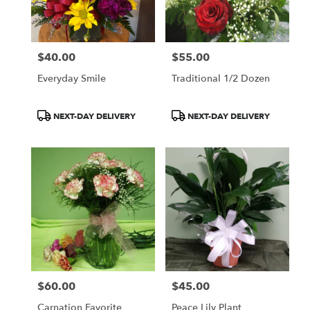
Berryville
from
local
florists
$40.00
$55.00
in
Price:
Price:
Berryville
Everyday Smile
Traditional 1/2 Dozen
.
Same
day
Product
Product
NEXT-DAY DELIVERY
NEXT-DAY DELIVERY
flower
Tags:
Tags:
delivery
available
Berryville,
AR
Berryville
,
AR
$60.00
$45.00
Price:
Price:
Carnation Favorite
Peace Lily Plant