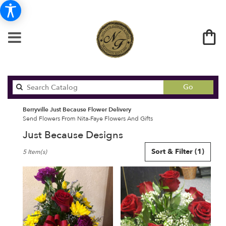
Search
Go
catalog
Berryville Just Because Flower Delivery
Send Flowers From Nita-Faye Flowers And Gifts
Just Because Designs
Best
Sort & Filter
(1)
5 Item(s)
Florists
in
Berryville,
AR
Flower
delivery
in