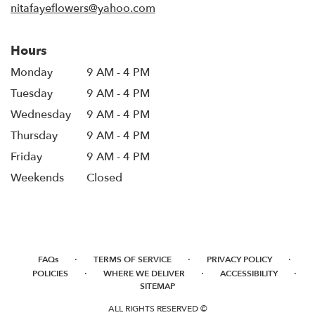
nitafayeflowers@yahoo.com
Hours
Monday
9 AM - 4 PM
Tuesday
9 AM - 4 PM
Wednesday
9 AM - 4 PM
Thursday
9 AM - 4 PM
Friday
9 AM - 4 PM
Weekends
Closed
·
·
·
FAQs
TERMS OF SERVICE
PRIVACY POLICY
·
·
·
POLICIES
WHERE WE DELIVER
ACCESSIBILITY
SITEMAP
ALL RIGHTS RESERVED ©