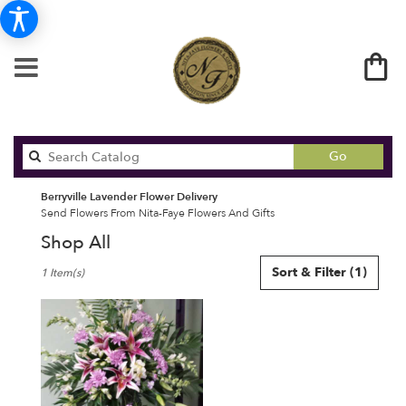
Search
Go
catalog
Berryville Lavender Flower Delivery
Send Flowers From Nita-Faye Flowers And Gifts
Shop All
Best
Sort & Filter
(1)
1 Item(s)
Florists
in
Berryville,
AR
Flower
delivery
in