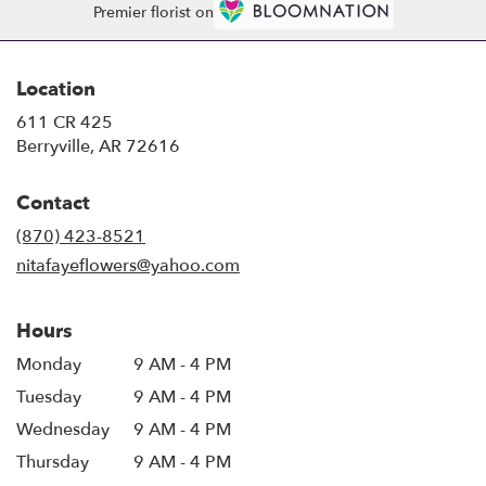
Premier florist on
Location
611 CR 425
(link
Berryville, AR 72616
opens
in
Contact
a
new
(870) 423-8521
window)
nitafayeflowers@yahoo.com
Hours
Monday
9 AM - 4 PM
Tuesday
9 AM - 4 PM
Wednesday
9 AM - 4 PM
Thursday
9 AM - 4 PM