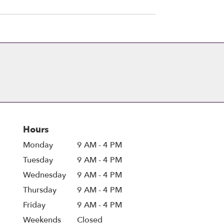
Hours
Monday
9 AM - 4 PM
Tuesday
9 AM - 4 PM
Wednesday
9 AM - 4 PM
Thursday
9 AM - 4 PM
Friday
9 AM - 4 PM
Weekends
Closed