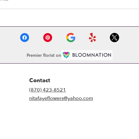
Premier florist on
Contact
(870) 423-8521
nitafayeflowers@yahoo.com