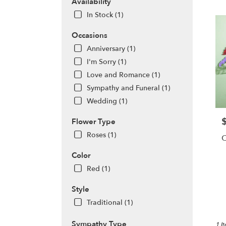
AR
Availability
Flow
In Stock (1)
deliv
in
Occasions
Berryv
Anniversary (1)
from
local
I'm Sorry (1)
floris
Love and Romance (1)
in
Sympathy and Funeral (1)
Berryv
Wedding (1)
.
Same
P
Flower Type
day
flowe
Roses (1)
C
deliv
avail
Color
Berry
Red (1)
AR
Berryv
Style
AR
Traditional (1)
Sympathy Type
1 I