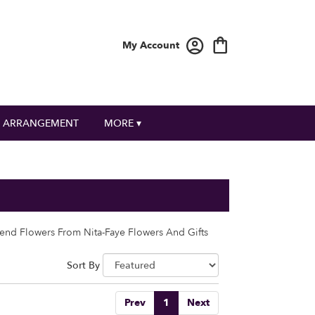
My Account
 ARRANGEMENT
MORE ▾
end Flowers From Nita-Faye Flowers And Gifts
Sort By
Prev
1
Next