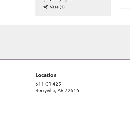
Vase (1)
Location
611 CR 425
(link
Berryville, AR 72616
opens
in
a
new
window)