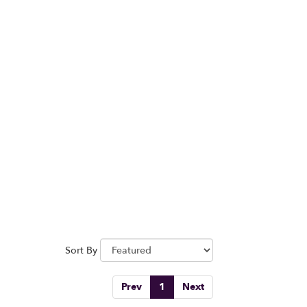
Sort By
Prev
1
Next