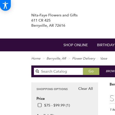
Nita-Faye Flowers and Gifts
611 CR 425
Berryville, AR 72616
SHOP ONLINE
BIRTHDAY
Home
Berryville, AR
Flower Delivery
Vase
Search
Go
BROWS
catalog
Ber
Clear All
SHOPPING OPTIONS
Best
S
Price
Floris
in
$75 - $99.99 (1)
Berryv
1 I