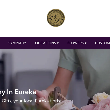
SYMPATHY
OCCASIONS ▾
FLOWERS ▾
CUSTOM
ry In Eureka
Gifts, your local Eureka florist