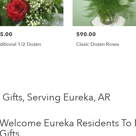
5.00
$90.00
ditional 1/2 Dozen
Clasic Dozen Roses
Shop All
Gifts, Serving Eureka, AR
Welcome Eureka Residents To 
Gifts