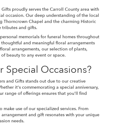
 Gifts proudly serves the Carroll County area with
ecial occasion. Our deep understanding of the local
ing Thorncrown Chapel and the charming Historic
tributes and gifts.
d personal memorials for funeral homes throughout
g thoughtful and meaningful floral arrangements
floral arrangements, our selection of plants,
 of beauty to any event or space.
r Special Occasions?
rs and Gifts stands out due to our creative
Whether it's commemorating a special anniversary,
r range of offerings ensures that you'll find
to make use of our specialized services. From
h arrangement and gift resonates with your unique
casion needs.