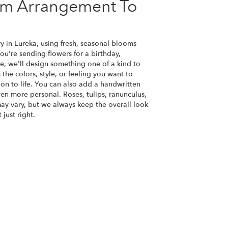
om Arrangement To
y in Eureka, using fresh, seasonal blooms
u're sending flowers for a birthday,
se, we'll design something one of a kind to
the colors, style, or feeling you want to
ion to life. You can also add a handwritten
ven more personal. Roses, tulips, ranunculus,
ay vary, but we always keep the overall look
just right.