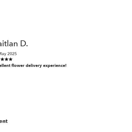
itlan D.
May 2025
ellent flower delivery experience!
ent