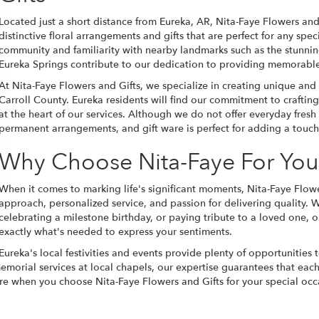
Located just a short distance from Eureka, AR, Nita-Faye Flowers and
distinctive floral arrangements and gifts that are perfect for any sp
community and familiarity with nearby landmarks such as the stunn
Eureka Springs contribute to our dedication to providing memorable 
At Nita-Faye Flowers and Gifts, we specialize in creating unique an
Carroll County. Eureka residents will find our commitment to craftin
at the heart of our services. Although we do not offer everyday fresh 
permanent arrangements, and gift ware is perfect for adding a touch
Why Choose Nita-Faye For You
When it comes to marking life's significant moments, Nita-Faye Flowe
approach, personalized service, and passion for delivering quality. 
celebrating a milestone birthday, or paying tribute to a loved one, ou
exactly what's needed to express your sentiments.
Eureka's local festivities and events provide plenty of opportunities 
emorial services at local chapels, our expertise guarantees that eac
care when you choose Nita-Faye Flowers and Gifts for your special oc