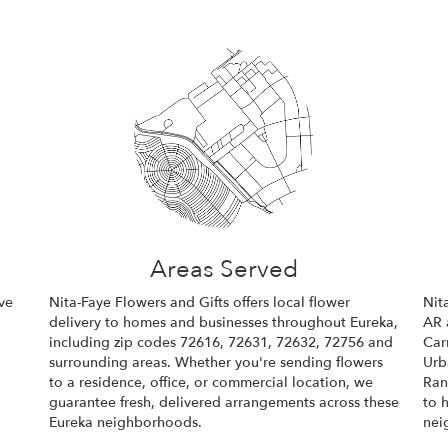
Areas Served
ve
Nita-Faye Flowers and Gifts offers local flower
Nit
delivery to homes and businesses throughout Eureka,
AR 
including zip codes 72616, 72631, 72632, 72756 and
Car
surrounding areas. Whether you're sending flowers
Urb
to a residence, office, or commercial location, we
Ran
guarantee fresh, delivered arrangements across these
to 
Eureka neighborhoods.
nei