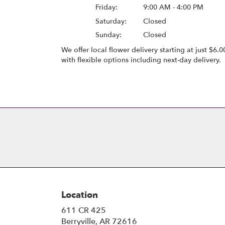
Friday:
9:00 AM - 4:00 PM
Saturday:
Closed
Sunday:
Closed
We offer local flower delivery starting at just $6.0
with flexible options including next-day delivery.
Browse Arrangements
Location
611 CR 425
(link
Berryville, AR 72616