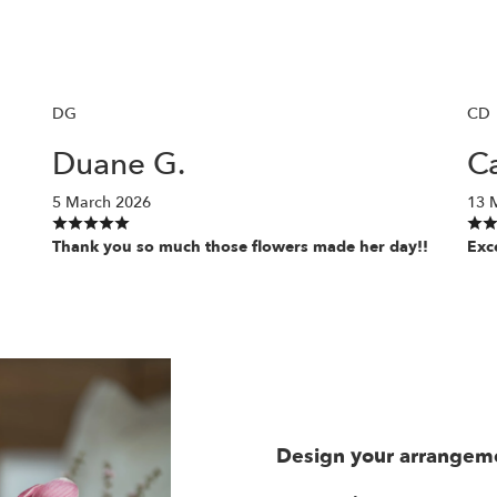
DG
CD
Duane G.
Ca
5 March 2026
13 
Thank you so much those flowers made her day!!
Exc
Design your arrangem