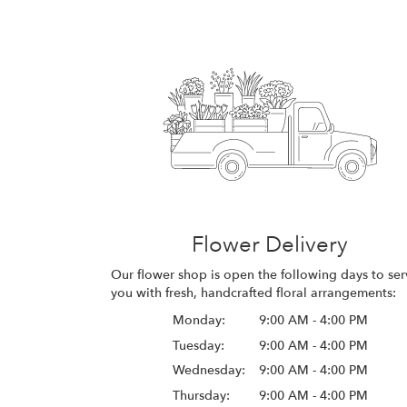
Flower Delivery
Our flower shop is open the following days to ser
you with fresh, handcrafted floral arrangements:
Monday:
9:00 AM - 4:00 PM
Tuesday:
9:00 AM - 4:00 PM
Wednesday:
9:00 AM - 4:00 PM
Thursday:
9:00 AM - 4:00 PM