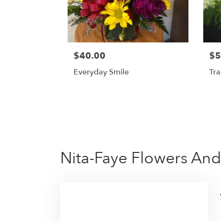
$40.00
$5
Everyday Smile
Tra
Nita-Faye Flowers And 