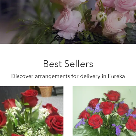
Best Sellers
Discover arrangements for delivery in Eureka