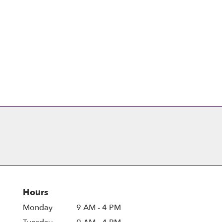
Browse Arrangements
Hours
Monday
9 AM - 4 PM