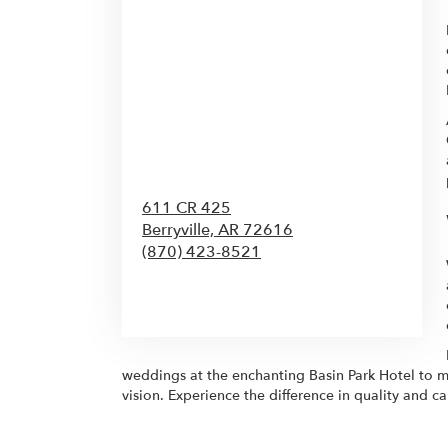
611 CR 425
Berryville,
AR
72616
(870) 423-8521
Browse Arrangements
weddings at the enchanting Basin Park Hotel to m
vision. Experience the difference in quality and 