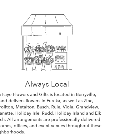
Always Local
a-Faye Flowers and Gifts is located in Berryville,
and delivers flowers in Eureka, as well as
Zinc
,
rollton
,
Metalton
,
Busch
,
Rule
,
Viola
,
Grandview
,
anette
,
Holiday Isle
,
Rudd
,
Holiday Island
and
Elk
ch
. All arrangements are professionally delivered
homes, offices, and event venues throughout these
ghborhoods.