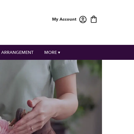
My Account
 ARRANGEMENT
MORE ▾