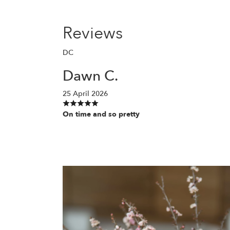
Reviews
DC
Dawn C.
25 April 2026
On time and so pretty