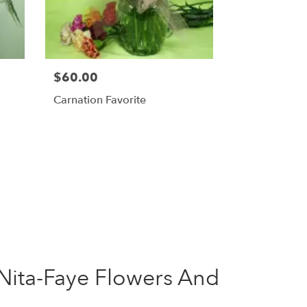
$60.00
Carnation Favorite
Nita-Faye Flowers And