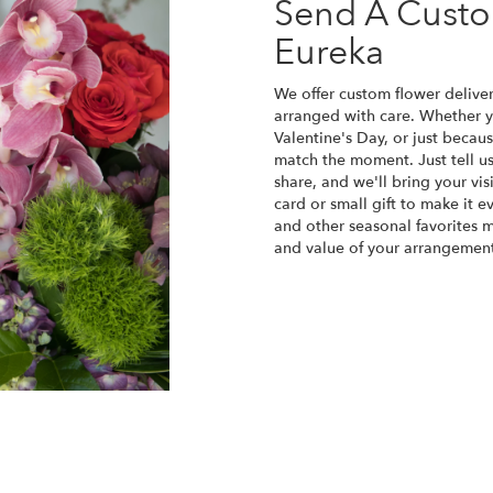
Send A Cust
Eureka
We offer custom flower deliver
arranged with care. Whether yo
Valentine's Day, or just becau
match the moment. Just tell us 
share, and we'll bring your vis
card or small gift to make it e
and other seasonal favorites m
and value of your arrangement 
Order Now