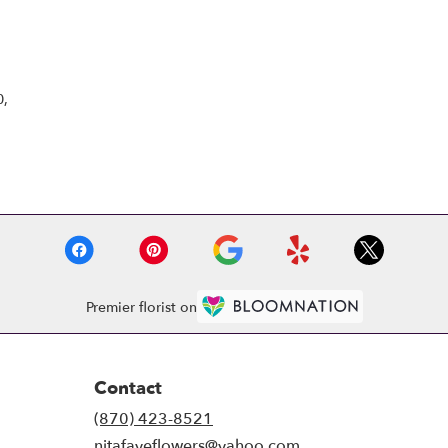
Browse Arrangements
0,
Premier florist on
Contact
(870) 423-8521
nitafayeflowers@yahoo.com