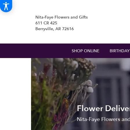
Nita-Faye Flowers and Gifts
611 CR 425
Berryville, AR 72616
SHOP ONLINE
BIRTHDAY
Flower Delive
Nita-Faye Flowers and 