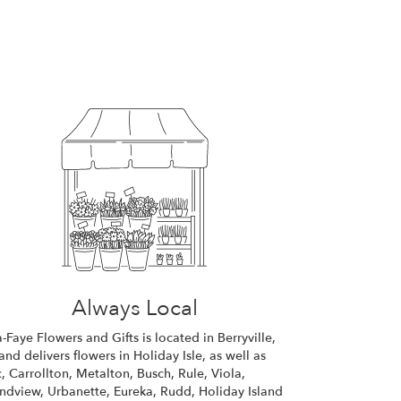
Always Local
a-Faye Flowers and Gifts is located in Berryville,
and delivers flowers in Holiday Isle, as well as
c
,
Carrollton
,
Metalton
,
Busch
,
Rule
,
Viola
,
ndview
,
Urbanette
,
Eureka
,
Rudd
,
Holiday Island