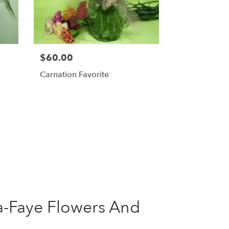
$60.00
Carnation Favorite
ta-Faye Flowers And