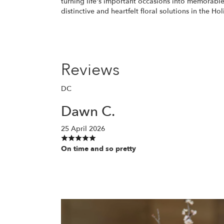
turning life's important occasions into memorable
distinctive and heartfelt floral solutions in the Hol
Reviews
DC
Dawn C.
25 April 2026
On time and so pretty