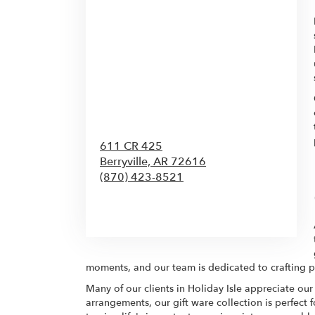
611 CR 425
Berryville,
AR
72616
(870) 423-8521
Browse Arrangements
moments, and our team is dedicated to crafting pi
Many of our clients in Holiday Isle appreciate our
arrangements, our gift ware collection is perfect 