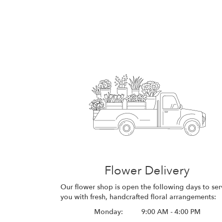
Flower Delivery
Our flower shop is open the following days to ser
you with fresh, handcrafted floral arrangements:
Monday:
9:00 AM - 4:00 PM