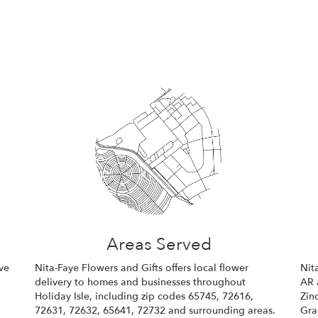
Areas Served
ve
Nita-Faye Flowers and Gifts offers local flower
Nit
delivery to homes and businesses throughout
AR 
Holiday Isle, including zip codes 65745, 72616,
Zin
72631, 72632, 65641, 72732 and surrounding areas.
Gra