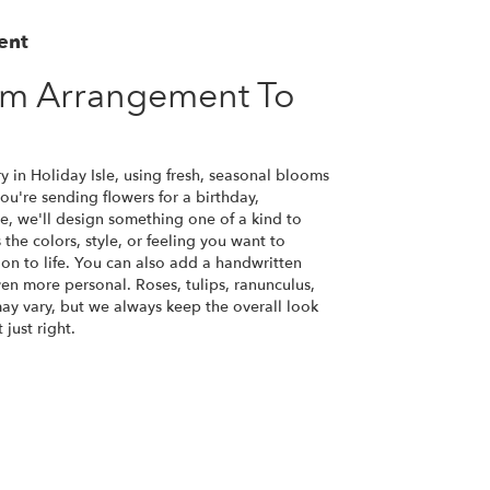
ent
om Arrangement To
y in Holiday Isle, using fresh, seasonal blooms
u're sending flowers for a birthday,
se, we'll design something one of a kind to
the colors, style, or feeling you want to
ion to life. You can also add a handwritten
ven more personal. Roses, tulips, ranunculus,
ay vary, but we always keep the overall look
just right.