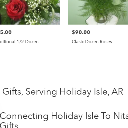
5.00
$90.00
ditional 1/2 Dozen
Clasic Dozen Roses
Shop All
Gifts, Serving Holiday Isle, AR
Connecting Holiday Isle To Ni
Gifts