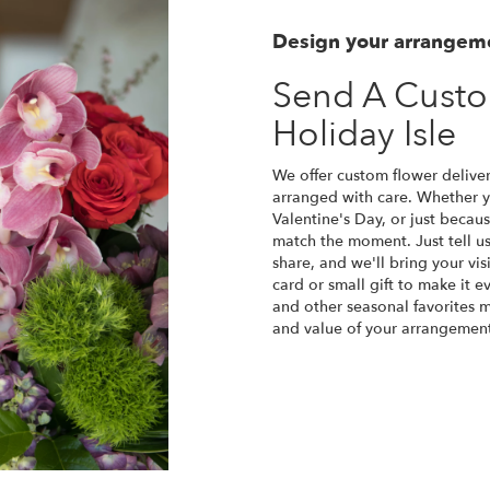
Design your arrangem
Send A Cust
Holiday Isle
We offer custom flower deliver
arranged with care. Whether yo
Valentine's Day, or just becau
match the moment. Just tell us 
share, and we'll bring your vis
card or small gift to make it e
and other seasonal favorites m
and value of your arrangement 
Order Now