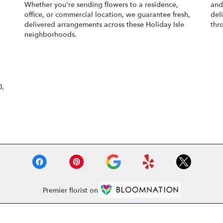
Whether you're sending flowers to a residence,
an
office, or commercial location, we guarantee fresh,
del
delivered arrangements across these Holiday Isle
thr
neighborhoods.
Browse Arrangements
0,
Premier florist on