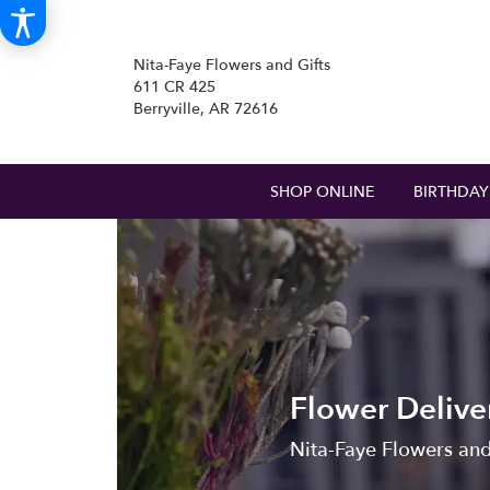
Nita-Faye Flowers and Gifts
611 CR 425
Berryville, AR 72616
SHOP ONLINE
BIRTHDAY
Flower Deliver
Nita-Faye Flowers and G