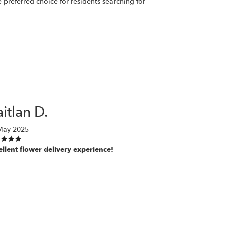
preferred choice for residents searching for
itlan D.
May 2025
ellent flower delivery experience!