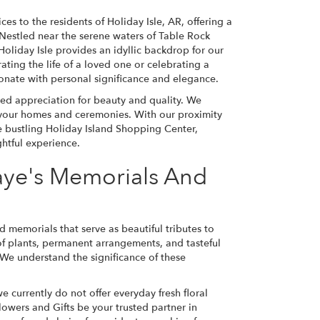
ces to the residents of Holiday Isle, AR, offering a
 Nestled near the serene waters of Table Rock
oliday Isle provides an idyllic backdrop for our
ing the life of a loved one or celebrating a
onate with personal significance and elegance.
red appreciation for beauty and quality. We
 your homes and ceremonies. With our proximity
e bustling Holiday Island Shopping Center,
htful experience.
Faye's Memorials And
d memorials that serve as beautiful tributes to
 of plants, permanent arrangements, and tasteful
 We understand the significance of these
 currently do not offer everyday fresh floral
Flowers and Gifts be your trusted partner in