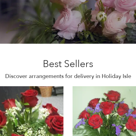
Best Sellers
Discover arrangements for delivery in Holiday Isle