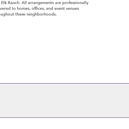
d
Elk Ranch
. All arrangements are professionally
ivered to homes, offices, and event venues
oughout these neighborhoods.
Browse Arrangements