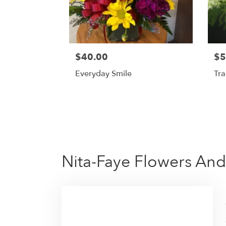
$40.00
$5
Everyday Smile
Tra
Nita-Faye Flowers And 