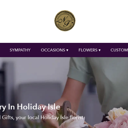
SYMPATHY
OCCASIONS ▾
FLOWERS ▾
CUSTOM
y In Holiday Isle
ifts, your local Holiday Isle florist