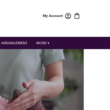
My Account
 ARRANGEMENT
MORE ▾