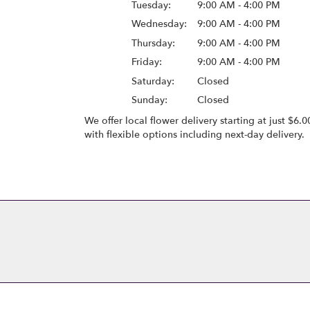
Tuesday:
9:00 AM - 4:00 PM
Wednesday:
9:00 AM - 4:00 PM
Thursday:
9:00 AM - 4:00 PM
Friday:
9:00 AM - 4:00 PM
Saturday:
Closed
Sunday:
Closed
We offer local flower delivery starting at just $6.0
with flexible options including next-day delivery.
Browse Arrangements