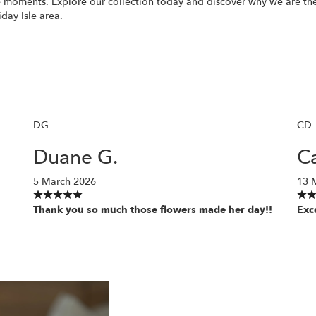
 moments. Explore our collection today and discover why we are the 
iday Isle area.
DG
CD
Duane G.
Ca
5 March 2026
13 
Thank you so much those flowers made her day!!
Exc