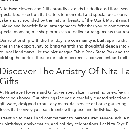
Nita-Faye Flowers and Gifts proudly extends its dedicated floral servi
specialized selection that caters to memorial and special occasions.
Lake and surrounded by the natural beauty of the Ozark Mountains, H
unique and heartfelt floral arrangements. Whether you're commemorat
special moment, our shop promises to deliver arrangements that res
Our relationship with the Holiday Isle community is built upon a sha
cherish the opportunity to bring warmth and thoughtful design into
to local landmarks like the picturesque Table Rock State Park and th
picking the perfect floral expression becomes a convenient and delig
Discover The Artistry Of Nita-
Gifts
At Nita-Faye Flowers and Gifts, we specialize in creating one-of-a-kin
those you honor. Our offerings include a carefully curated selection
gift ware, designed to suit any memorial service or home gathering.
eces that convey your sentiments with grace and individuality.
 attention to detail and commitment to personalized service. While we
for birthdays, anniversaries, and holiday celebrations. Let Nita-Faye 