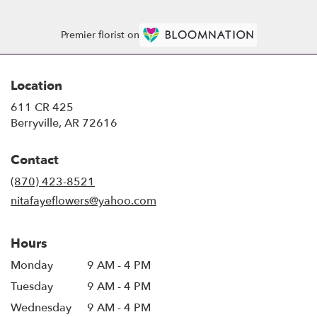
Premier florist on
Location
611 CR 425
(link
Berryville, AR 72616
opens
in
Contact
a
new
(870) 423-8521
window)
nitafayeflowers@yahoo.com
Hours
Monday
9 AM - 4 PM
Tuesday
9 AM - 4 PM
Wednesday
9 AM - 4 PM