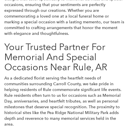
occasions, ensuring that your sentiments are perfectly
expressed through our creations. Whether you are
commemorating a loved one at a local funeral home or
marking a special occasion with a lasting memento, our team is
committed to crafting arrangements that honor the moment
with elegance and thoughtfulness.
Your Trusted Partner For
Memorial And Special
Occasions Near Rule, AR
As a dedicated florist serving the heartfelt needs of
communities surrounding Carroll County, we take pride in
helping residents of Rule commemorate significant life events.
Rule residents often turn to us for occasions such as Memorial
Day, anniversaries, and heartfelt tributes, as well as personal
milestones that deserve special recognition. The proximity to
historical sites like the Pea Ridge National Military Park adds
depth and reverence to many memorial services held in the
area.