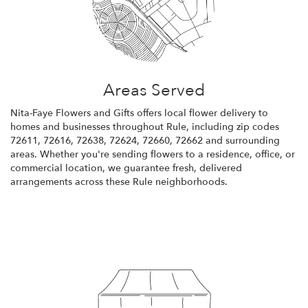
Areas Served
Nita-Faye Flowers and Gifts offers local flower delivery to
homes and businesses throughout Rule, including zip codes
72611, 72616, 72638, 72624, 72660, 72662 and surrounding
areas. Whether you're sending flowers to a residence, office, or
commercial location, we guarantee fresh, delivered
arrangements across these Rule neighborhoods.
Browse Arrangements