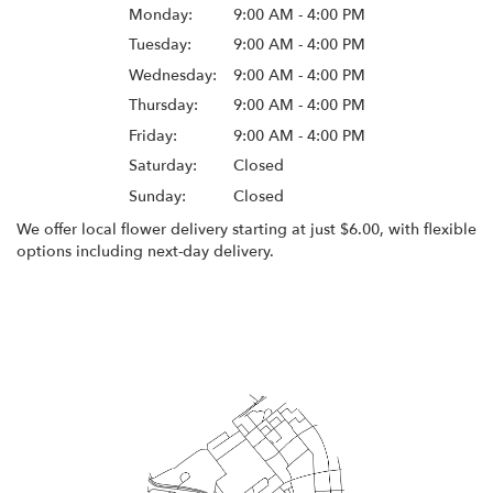
Monday:
9:00 AM - 4:00 PM
Tuesday:
9:00 AM - 4:00 PM
Wednesday:
9:00 AM - 4:00 PM
Thursday:
9:00 AM - 4:00 PM
Friday:
9:00 AM - 4:00 PM
Saturday:
Closed
Sunday:
Closed
We offer local flower delivery starting at just $6.00, with flexible
options including next-day delivery.
Browse Arrangements