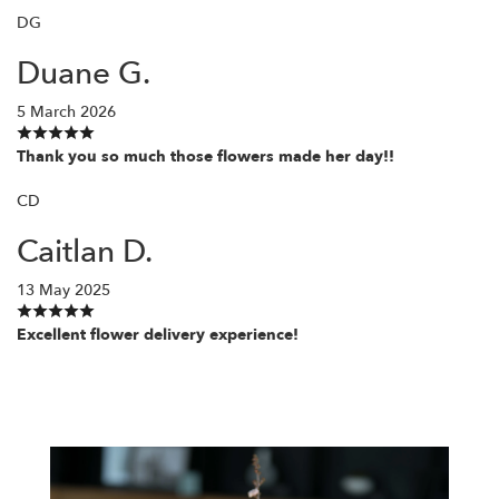
DG
Duane G.
5 March 2026
Thank you so much those flowers made her day!!
CD
Caitlan D.
13 May 2025
Excellent flower delivery experience!