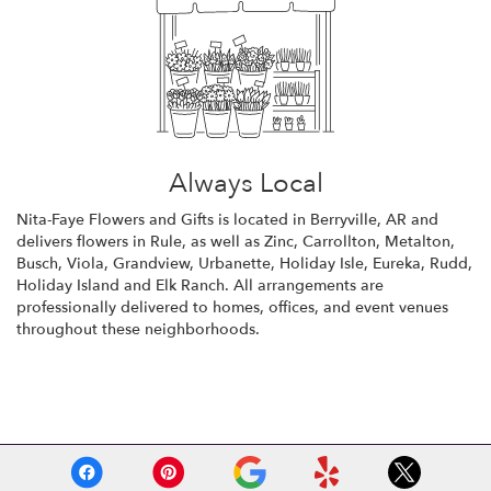
Always Local
Nita-Faye Flowers and Gifts is located in Berryville, AR and
delivers flowers in Rule, as well as
Zinc
,
Carrollton
,
Metalton
,
Busch
,
Viola
,
Grandview
,
Urbanette
,
Holiday Isle
,
Eureka
,
Rudd
,
Holiday Island
and
Elk Ranch
. All arrangements are
professionally delivered to homes, offices, and event venues
throughout these neighborhoods.
Browse Arrangements