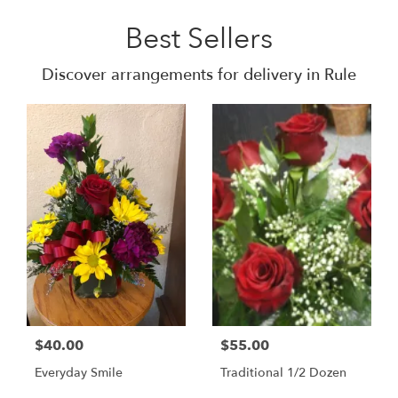
Best Sellers
Discover arrangements for delivery in Rule
$40.00
$55.00
Everyday Smile
Traditional 1/2 Dozen