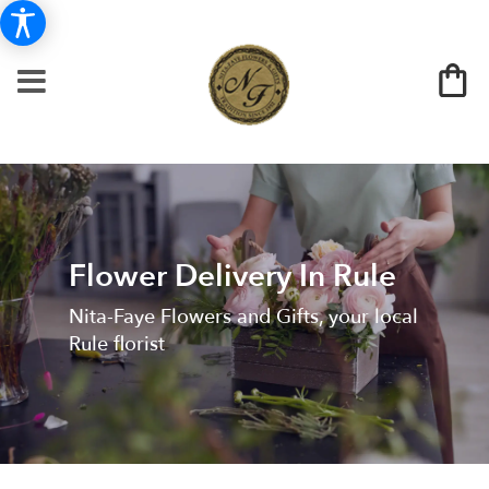
Flower Delivery In Rule
Nita-Faye Flowers and Gifts, your local
Rule florist