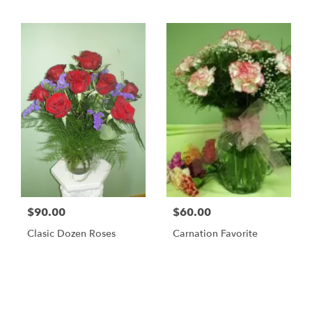
$90.00
$60.00
Clasic Dozen Roses
Carnation Favorite
Shop All