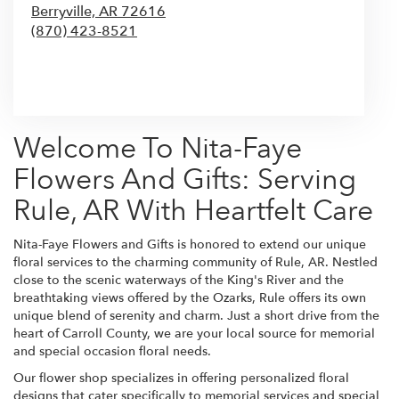
Berryville,
AR
72616
(870) 423-8521
Browse Arrangements
Welcome To Nita-Faye
Flowers And Gifts: Serving
Rule, AR With Heartfelt Care
Nita-Faye Flowers and Gifts is honored to extend our unique
floral services to the charming community of Rule, AR. Nestled
close to the scenic waterways of the King's River and the
breathtaking views offered by the Ozarks, Rule offers its own
unique blend of serenity and charm. Just a short drive from the
heart of Carroll County, we are your local source for memorial
and special occasion floral needs.
Our flower shop specializes in offering personalized floral
designs that cater specifically to memorial services and special