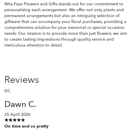
Nita-Faye Flowers and Gifts stands out for our commitment to
personalizing each arrangement. We offer not only plants and
permanent arrangements but also an intriguing selection of
giftware that can accompany your floral purchases, providing a
comprehensive solution for your memorial or special occasion
needs. Our mission is to provide more than just flowers; we aim
to create lasting impressions through quality service and
meticulous attention to detail.
Reviews
DC
Dawn C.
25 April 2026
On time and so pretty