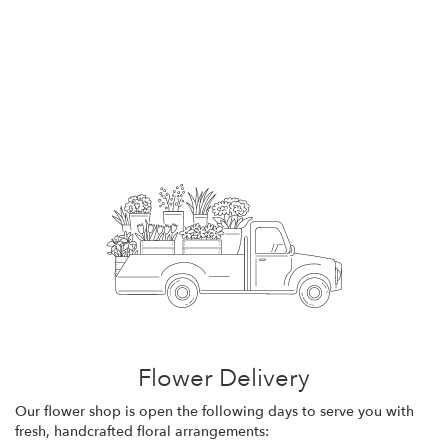
Flower Delivery
Our flower shop is open the following days to serve you with
fresh, handcrafted floral arrangements: