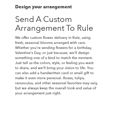
Design your arrangement
Send A Custom
Arrangement To Rule
We offer custom flower delivery in Rule, using
fresh, seasonal blooms arranged with care.
Whether you're sending flowers for a birthday,
Valentine's Day, or just because, we'll design
something one of a kind to match the moment.
Just tell us the colors, style, or feeling you want
to share, and we'll bring your vision to life. You
can also add a handwritten card or small gift to
make it even more personal. Roses, tulips,
ranunculus, and other seasonal favorites may vary,
but we always keep the overall look and value of
your arrangement just right.
Order Now