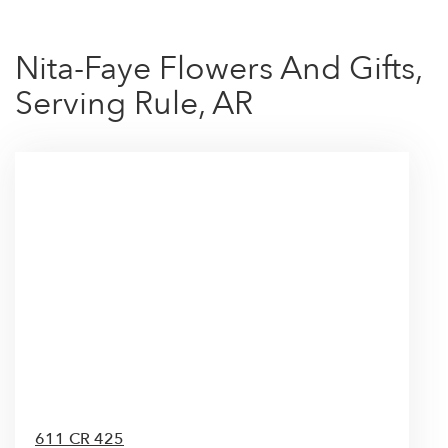
Nita-Faye Flowers And Gifts,
Serving Rule, AR
611 CR 425