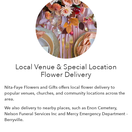
Local Venue & Special Location
Flower Delivery
Nita-Faye Flowers and Gifts offers local flower delivery to
popular venues, churches, and community locations across the
area.
We also delivery to nearby places, such as
Enon Cemetery
,
Nelson Funeral Services Inc
and
Mercy Emergency Department -
Berryville
.