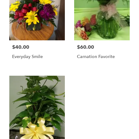
$40.00
$60.00
Everyday Smile
Carnation Favorite