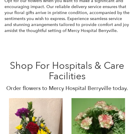
Opt for our flowers when you want to make a significant and
encouraging impact. Our reliable delivery service ensures that
your floral gifts arrive in pristine condition, accompanied by the
sentiments you wish to express. Experience seamless service
and stunning arrangements tailored to provide comfort and joy
amidst the thoughtful setting of Mercy Hospital Berryville.
Shop For Hospitals & Care
Facilities
Order flowers to Mercy Hospital Berryville today.