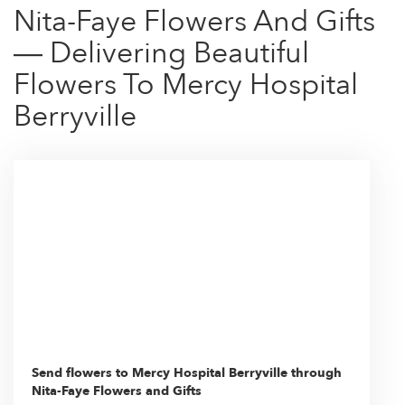
Nita-Faye Flowers And Gifts
— Delivering Beautiful
Flowers To Mercy Hospital
Berryville
Send flowers to Mercy Hospital Berryville through
Nita-Faye Flowers and Gifts