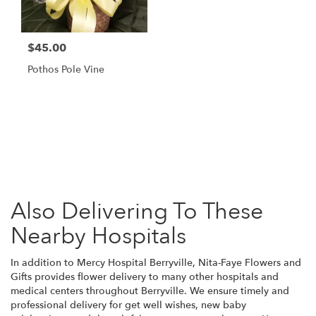
$45.00
Pothos Pole Vine
Browse Arrangements
Also Delivering To These
Nearby Hospitals
In addition to Mercy Hospital Berryville, Nita-Faye Flowers and
Gifts provides flower delivery to many other hospitals and
medical centers throughout Berryville. We ensure timely and
professional delivery for get well wishes, new baby