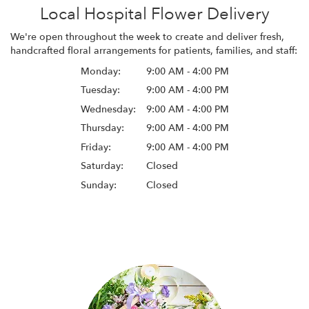
Local Hospital Flower Delivery
We're open throughout the week to create and deliver fresh,
handcrafted floral arrangements for patients, families, and staff:
Monday:
9:00 AM - 4:00 PM
Tuesday:
9:00 AM - 4:00 PM
Wednesday:
9:00 AM - 4:00 PM
Thursday:
9:00 AM - 4:00 PM
Friday:
9:00 AM - 4:00 PM
Saturday:
Closed
Sunday:
Closed
Browse Arrangements