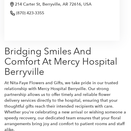
214 Carter St, Berryville, AR 72616, USA
(870) 423-3355
Browse Arrangements
Bridging Smiles And
Comfort At Mercy Hospital
Berryville
At Nita-Faye Flowers and Gifts, we take pride in our trusted
relationship with Mercy Hospital Berryville. Our strong
partnership allows us to offer timely and reliable flower
delivery services directly to the hospital, ensuring that your
thoughtful gifts reach their intended recipients with care.
Whether you're celebrating a new arrival or wishing someone a
speedy recovery, our dedicated team ensures that your floral
arrangements bring joy and comfort to patient rooms and staff
alike.