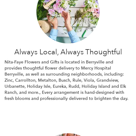
Always Local, Always Thoughtful
Nita-Faye Flowers and Gifts is located in Berryville and
provides thoughtful flower delivery to Mercy Hospital
Berryville, as well as surrounding neighborhoods, including:
Zinc
,
Carrollton
,
Metalton
,
Busch
,
Rule
,
Viola
,
Grandview
,
Urbanette
,
Holiday Isle
,
Eureka
,
Rudd
,
Holiday Island
and
Elk
Ranch
, and more., Every arrangement is hand-designed with
fresh blooms and professionally delivered to brighten the day.
Browse Arrangements