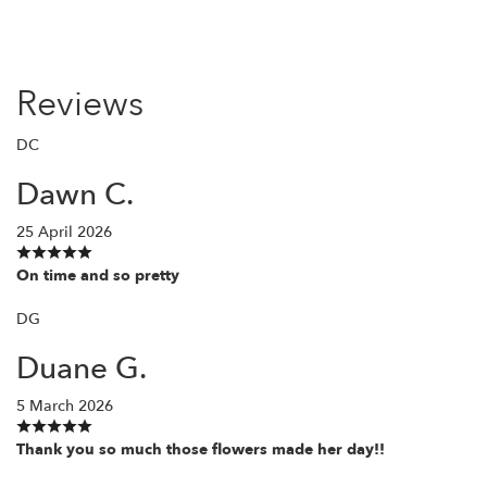
Reviews
DC
Dawn C.
25 April 2026
On time and so pretty
DG
Duane G.
5 March 2026
Thank you so much those flowers made her day!!