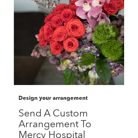
Design your arrangement
Send A Custom
Arrangement To
Mercy Hospital