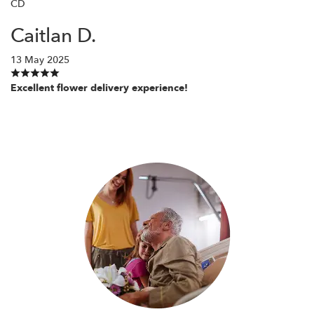
CD
Caitlan D.
13 May 2025
Excellent flower delivery experience!