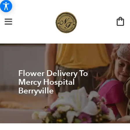
Flower Delivery To
Mercy Hospital
Berryville