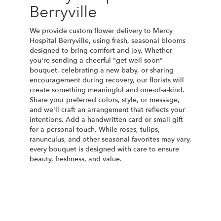
Berryville
We provide custom flower delivery to Mercy
Hospital Berryville, using fresh, seasonal blooms
designed to bring comfort and joy. Whether
you're sending a cheerful "get well soon"
bouquet, celebrating a new baby, or sharing
encouragement during recovery, our florists will
create something meaningful and one-of-a-kind.
Share your preferred colors, style, or message,
and we'll craft an arrangement that reflects your
intentions. Add a handwritten card or small gift
for a personal touch. While roses, tulips,
ranunculus, and other seasonal favorites may vary,
every bouquet is designed with care to ensure
beauty, freshness, and value.
Order Now