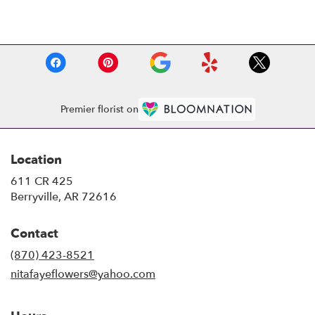
Browse Arrangements
Premier florist on
Location
611 CR 425
(link
Berryville, AR 72616
opens
in
Contact
a
new
(870) 423-8521
window)
nitafayeflowers@yahoo.com