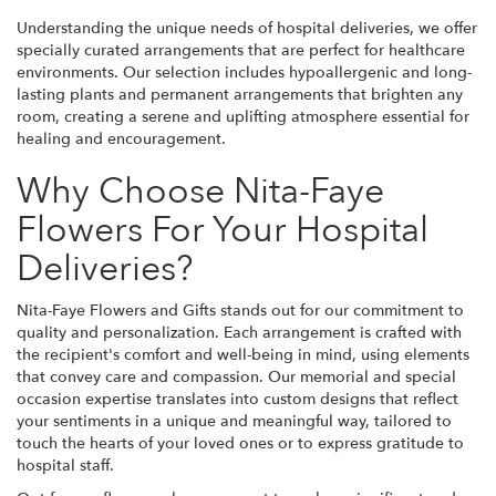
Understanding the unique needs of hospital deliveries, we offer
specially curated arrangements that are perfect for healthcare
environments. Our selection includes hypoallergenic and long-
lasting plants and permanent arrangements that brighten any
room, creating a serene and uplifting atmosphere essential for
healing and encouragement.
Why Choose Nita-Faye
Flowers For Your Hospital
Deliveries?
Nita-Faye Flowers and Gifts stands out for our commitment to
quality and personalization. Each arrangement is crafted with
the recipient's comfort and well-being in mind, using elements
that convey care and compassion. Our memorial and special
occasion expertise translates into custom designs that reflect
your sentiments in a unique and meaningful way, tailored to
touch the hearts of your loved ones or to express gratitude to
hospital staff.