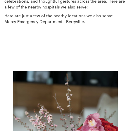
celebrations, and thoughtful gestures across the area. Here are
a few of the nearby hospitals we also serve:
Here are just a few of the nearby locations we also serve:
Mercy Emergency Department - Berryville
.
View Our Collection